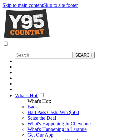
Skip to main content
Skip to site footer
What's Hot:
What's Hot:
Back
Hall Pass Cash: Win $500
Seize the Deal
What's Happening In Cheyenne
What's Happening in Laramie
Get Our App