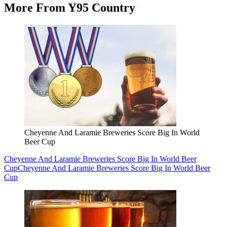
More From Y95 Country
Cheyenne And Laramie Breweries Score Big In World
Beer Cup
Cheyenne And Laramie Breweries Score Big In World Beer
Cup
Cheyenne And Laramie Breweries Score Big In World Beer
Cup