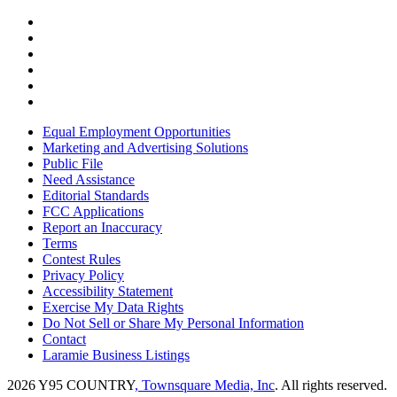
Equal Employment Opportunities
Marketing and Advertising Solutions
Public File
Need Assistance
Editorial Standards
FCC Applications
Report an Inaccuracy
Terms
Contest Rules
Privacy Policy
Accessibility Statement
Exercise My Data Rights
Do Not Sell or Share My Personal Information
Contact
Laramie Business Listings
2026
Y95 COUNTRY
, Townsquare Media, Inc
. All rights reserved.