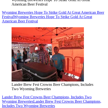
American Beer Festival
Wyoming Breweries Hope To Strike Gold At Great American Beer
Festival
Wyoming Breweries Hope To Strike Gold At Great
American Beer Festival
Lander Brew Fest Crowns Beer Champions, Includes
Two Wyoming Breweries
Lander Brew Fest Crowns Beer Champions, Includes Two
Wyoming Breweries
Lander Brew Fest Crowns Beer Champions,
Includes Two Wyoming Breweries