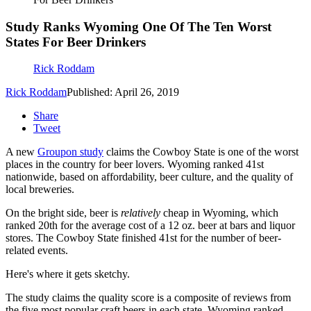
Study Ranks Wyoming One Of The Ten Worst
States For Beer Drinkers
Rick Roddam
Rick Roddam
Published: April 26, 2019
Share
Tweet
A new
Groupon study
claims the Cowboy State is one of the worst
places in the country for beer lovers. Wyoming ranked 41st
nationwide, based on affordability, beer culture, and the quality of
local breweries.
On the bright side, beer is
relatively
cheap in Wyoming, which
ranked 20th for the average cost of a 12 oz. beer at bars and liquor
stores. The Cowboy State finished 41st for the number of beer-
related events.
Here's where it gets sketchy.
The study claims the quality score is a composite of reviews from
the five most popular craft beers in each state. Wyoming ranked