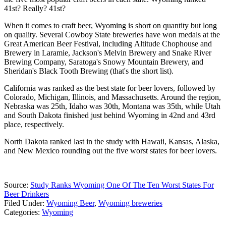
41st? Really? 41st?
When it comes to craft beer, Wyoming is short on quantity but long
on quality. Several Cowboy State breweries have won medals at the
Great American Beer Festival, including Altitude Chophouse and
Brewery in Laramie, Jackson's Melvin Brewery and Snake River
Brewing Company, Saratoga's Snowy Mountain Brewery, and
Sheridan's Black Tooth Brewing (that's the short list).
California was ranked as the best state for beer lovers, followed by
Colorado, Michigan, Illinois, and Massachusetts. Around the region,
Nebraska was 25th, Idaho was 30th, Montana was 35th, while Utah
and South Dakota finished just behind Wyoming in 42nd and 43rd
place, respectively.
North Dakota ranked last in the study with Hawaii, Kansas, Alaska,
and New Mexico rounding out the five worst states for beer lovers.
Source:
Study Ranks Wyoming One Of The Ten Worst States For
Beer Drinkers
Filed Under
:
Wyoming Beer
,
Wyoming breweries
Categories
:
Wyoming