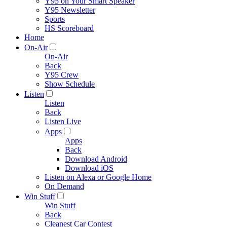
Y95 on Your Smart Speaker
Y95 Newsletter
Sports
HS Scoreboard
Home
On-Air
On-Air
Back
Y95 Crew
Show Schedule
Listen
Listen
Back
Listen Live
Apps
Apps
Back
Download Android
Download iOS
Listen on Alexa or Google Home
On Demand
Win Stuff
Win Stuff
Back
Cleanest Car Contest