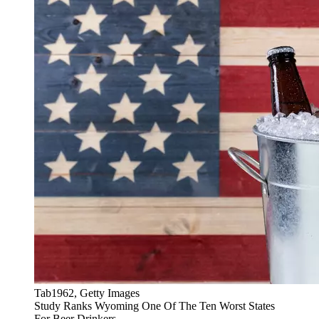
Tab1962, Getty Images
Study Ranks Wyoming One Of The Ten Worst States
For Beer Drinkers