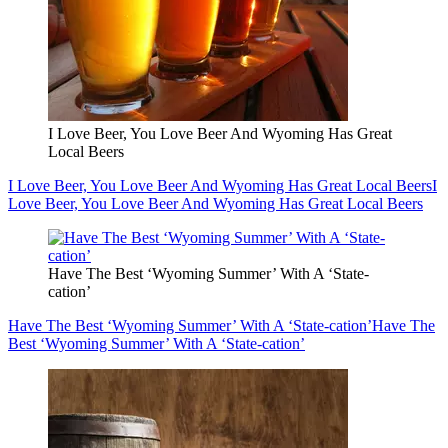
I Love Beer, You Love Beer And Wyoming Has Great
Local Beers
I Love Beer, You Love Beer And Wyoming Has Great Local Beers
I
Love Beer, You Love Beer And Wyoming Has Great Local Beers
Have The Best ‘Wyoming Summer’ With A ‘State-
cation’
Have The Best ‘Wyoming Summer’ With A ‘State-cation’
Have The
Best ‘Wyoming Summer’ With A ‘State-cation’