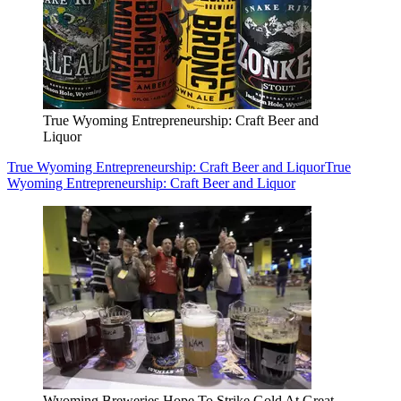
True Wyoming Entrepreneurship: Craft Beer and
Liquor
True Wyoming Entrepreneurship: Craft Beer and Liquor
True
Wyoming Entrepreneurship: Craft Beer and Liquor
Wyoming Breweries Hope To Strike Gold At Great