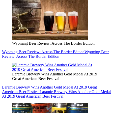
Wyoming Beer Review: Across The Border Edition
Wyoming Beer Review: Across The Border Edition
Wyoming Beer
Review: Across The Border Edition
Laramie Brewery Wins Another Gold Medal At 2019
Great American Beer Festival
Laramie Brewery Wins Another Gold Medal At 2019 Great
American Beer Festival
Laramie Brewery Wins Another Gold Medal
At 2019 Great American Beer Festival