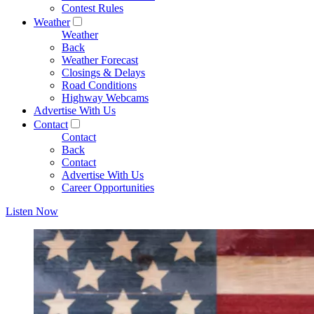
Contest Rules
Weather
Weather
Back
Weather Forecast
Closings & Delays
Road Conditions
Highway Webcams
Advertise With Us
Contact
Contact
Back
Contact
Advertise With Us
Career Opportunities
Listen Now