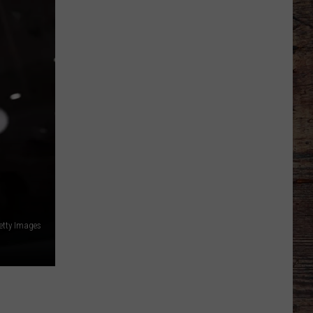
Which
Wyoming
Football
Uniform
Missed
the
etty Images
Mark?