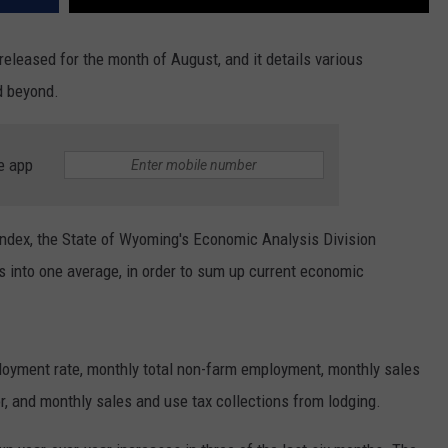
leased for the month of August, and it details various
d beyond.
e app
dex, the State of Wyoming's Economic Analysis Division
s into one average, in order to sum up current economic
loyment rate, monthly total non-farm employment, monthly sales
r, and monthly sales and use tax collections from lodging.