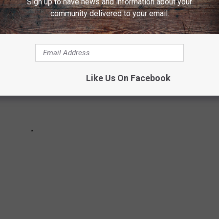
Sign up to have news and information about your
community delivered to your email.
Like Us On Facebook