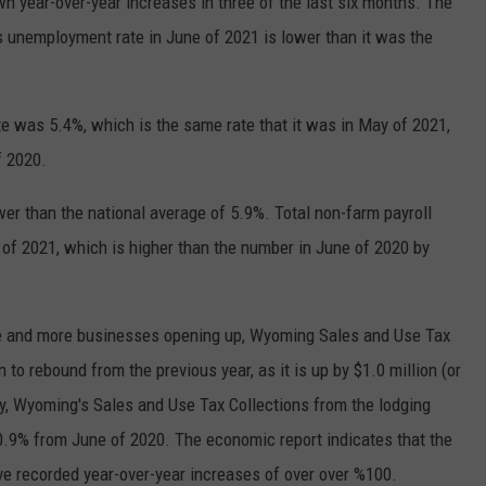
 year-over-year increases in three of the last six months. The
s unemployment rate in June of 2021 is lower than it was the
 was 5.4%, which is the same rate that it was in May of 2021,
f 2020.
er than the national average of 5.9%. Total non-farm payroll
of 2021, which is higher than the number in June of 2020 by
re and more businesses opening up, Wyoming Sales and Use Tax
to rebound from the previous year, as it is up by $1.0 million (or
y, Wyoming's Sales and Use Tax Collections from the lodging
50.9% from June of 2020. The economic report indicates that the
ve recorded year-over-year increases of over over %100.