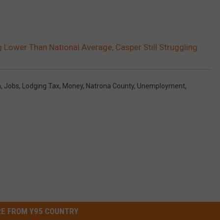
ower Than National Average, Casper Still Struggling
n
,
Jobs
,
Lodging Tax
,
Money
,
Natrona County
,
Unemployment
,
E FROM Y95 COUNTRY