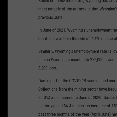
Based on these indicators, Wyoming has shown
most notable of these facts is that Wyoming'
previous June.
In June of 2021, Wyoming's unemployment rate
but it is lower than the rate of 7.4% in June o
Similarly, Wyoming's unemployment rate is low
jobs in Wyoming amounted to 272,000 if June 
8,200 jobs.
Due in part to the COVID-19 vaccine and mo
Collections from the mining sector have begun 
26.3%) as compared to June of 2020. Similarl
sector yielded $4.4 million; an increase of 1
past three months of the year (April-June) ha