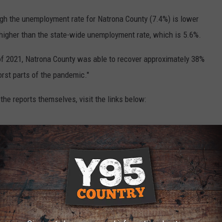
hough the unemployment rate for Natrona County (7.4%) is lower
ll higher than the state-wide unemployment rate, which is 5.6%.
 of 2021, Natrona County was able to recover approximately 38%
orst parts of the pandemic."
the reports themselves, visit the links below:
21
CKY TO BE LIVING IN WYOMING
y to Be Living in Wyoming