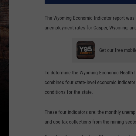
The Wyoming Economic Indicator report was re
unemployment rates for Casper, Wyoming, an
Get our free mobil
To determine the Wyoming Economic Health In
combines four state-level economic indicator
conditions for the state.
These four indicators are: the monthly unemp
and use tax collections from the mining secto