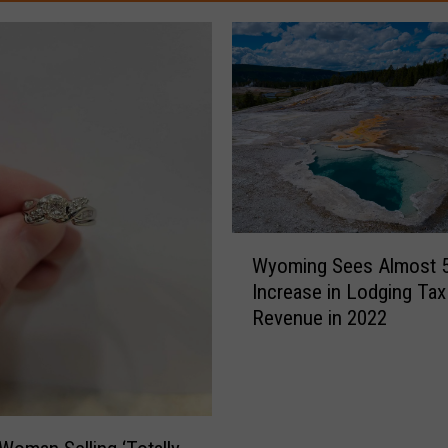
W
Wyoming Sees Almost 
y
Increase in Lodging Tax
o
Revenue in 2022
m
i
n
g
S
e