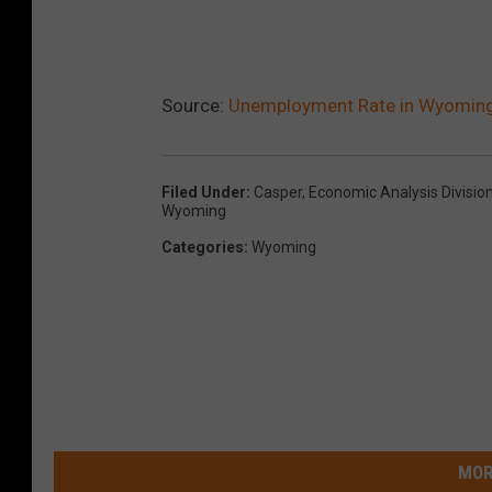
Source:
Unemployment Rate in Wyoming L
Filed Under
:
Casper
,
Economic Analysis Divisio
Wyoming
Categories
:
Wyoming
MOR