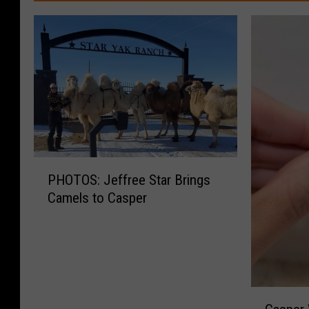
P
PHOTOS: Jeffree Star Brings
H
Camels to Casper
O
T
O
S
:
J
C
e