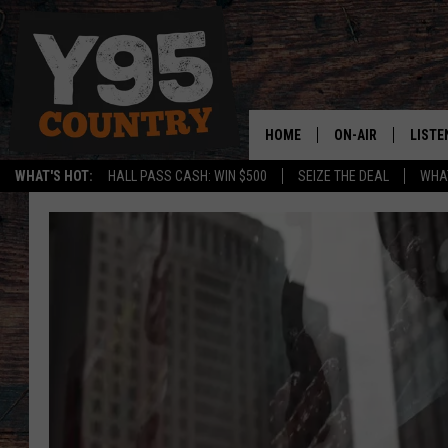
HOME
ON-AIR
LISTE
WHAT'S HOT:
HALL PASS CASH: WIN $500
SEIZE THE DEAL
WHAT
Y95 CREW
LISTE
SHOW SCHEDULE
APPS
LISTE
HOME
ON D