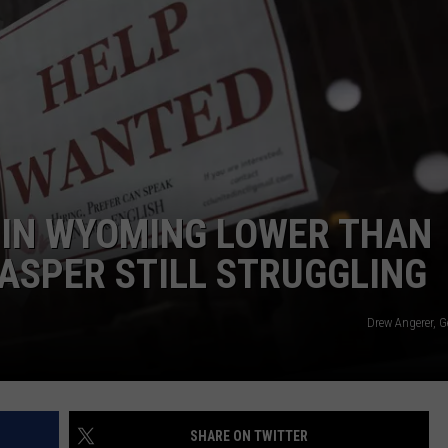
IN WYOMING LOWER THAN
ASPER STILL STRUGGLING
Drew Angerer, G
SHARE ON TWITTER