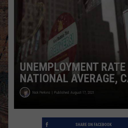
UNEMPLOYMENT RATE 
NATIONAL AVERAGE, C
Nick Perkins
Published: August 17, 2021
SHARE ON FACEBOOK