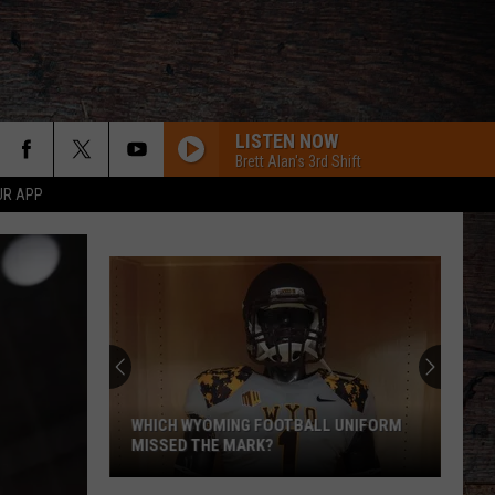
LISTEN NOW
Brett Alan's 3rd Shift
UR APP
WHICH WYOMING FOOTBALL UNIFORM
MISSED THE MARK?