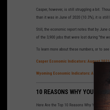
Casper, however, is still struggling a bit. T
than it was in June of 2020 (10.3%), it is sti
Still, the economic report notes that by June
of the 3,900 jobs that were lost during "the w
To learn more about these numbers, or to see 
Casper Economic Indicators: August 2021
Wyoming Economic Indicators: August 20
10 REASONS WHY YOU'RE LU
Here Are the Top 10 Reasons Why You're Luck