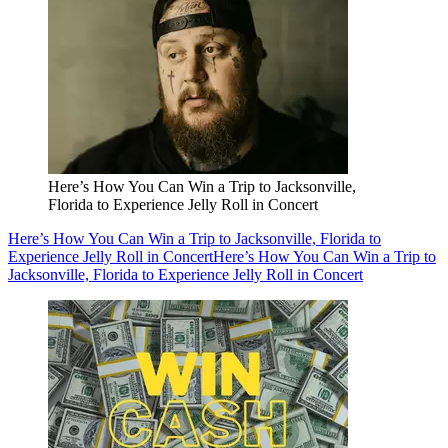
Here’s How You Can Win a Trip to Jacksonville,
Florida to Experience Jelly Roll in Concert
Here’s How You Can Win a Trip to Jacksonville, Florida to
Experience Jelly Roll in Concert
Here’s How You Can Win a Trip to
Jacksonville, Florida to Experience Jelly Roll in Concert