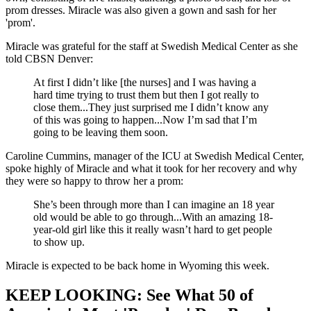
prom dresses. Miracle was also given a gown and sash for her
'prom'.
Miracle was grateful for the staff at Swedish Medical Center as she
told CBSN Denver:
At first I didn’t like [the nurses] and I was having a
hard time trying to trust them but then I got really to
close them...They just surprised me I didn’t know any
of this was going to happen...Now I’m sad that I’m
going to be leaving them soon.
Caroline Cummins, manager of the ICU at Swedish Medical Center,
spoke highly of Miracle and what it took for her recovery and why
they were so happy to throw her a prom:
She’s been through more than I can imagine an 18 year
old would be able to go through...With an amazing 18-
year-old girl like this it really wasn’t hard to get people
to show up.
Miracle is expected to be back home in Wyoming this week.
KEEP LOOKING: See What 50 of