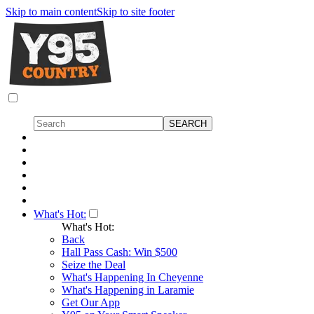
Skip to main content
Skip to site footer
What's Hot:
What's Hot:
Back
Hall Pass Cash: Win $500
Seize the Deal
What's Happening In Cheyenne
What's Happening in Laramie
Get Our App