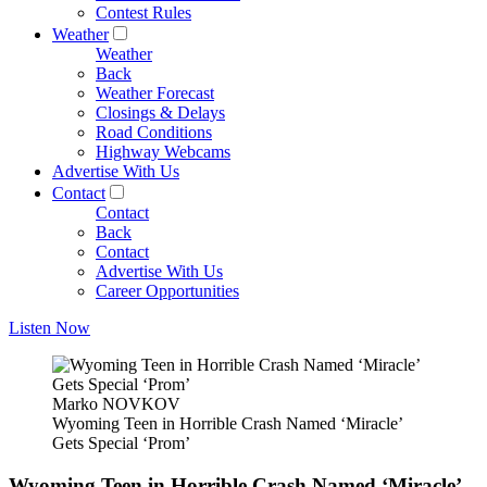
Contest Rules
Weather
Weather
Back
Weather Forecast
Closings & Delays
Road Conditions
Highway Webcams
Advertise With Us
Contact
Contact
Back
Contact
Advertise With Us
Career Opportunities
Listen Now
Marko NOVKOV
Wyoming Teen in Horrible Crash Named ‘Miracle’
Gets Special ‘Prom’
Wyoming Teen in Horrible Crash Named ‘Miracle’