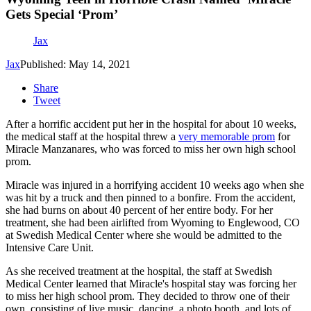
Gets Special ‘Prom’
Jax
Jax
Published: May 14, 2021
Share
Tweet
After a horrific accident put her in the hospital for about 10 weeks,
the medical staff at the hospital threw a
very memorable prom
for
Miracle Manzanares, who was forced to miss her own high school
prom.
Miracle was injured in a horrifying accident 10 weeks ago when she
was hit by a truck and then pinned to a bonfire. From the accident,
she had burns on about 40 percent of her entire body. For her
treatment, she had been airlifted from Wyoming to Englewood, CO
at Swedish Medical Center where she would be admitted to the
Intensive Care Unit.
As she received treatment at the hospital, the staff at Swedish
Medical Center learned that Miracle's hospital stay was forcing her
to miss her high school prom. They decided to throw one of their
own, consisting of live music, dancing, a photo booth, and lots of