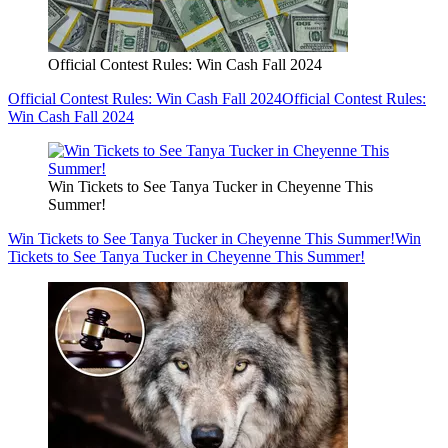
Official Contest Rules: Win Cash Fall 2024
Official Contest Rules: Win Cash Fall 2024
Official Contest Rules:
Win Cash Fall 2024
Win Tickets to See Tanya Tucker in Cheyenne This
Summer!
Win Tickets to See Tanya Tucker in Cheyenne This Summer!
Win
Tickets to See Tanya Tucker in Cheyenne This Summer!