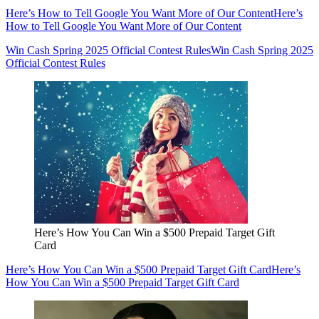
Here’s How to Tell Google You Want More of Our Content
Here’s
How to Tell Google You Want More of Our Content
Win Cash Spring 2025 Official Contest Rules
Win Cash Spring 2025
Official Contest Rules
Here’s How You Can Win a $500 Prepaid Target Gift
Card
Here’s How You Can Win a $500 Prepaid Target Gift Card
Here’s
How You Can Win a $500 Prepaid Target Gift Card