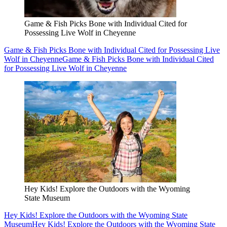
Game & Fish Picks Bone with Individual Cited for
Possessing Live Wolf in Cheyenne
Game & Fish Picks Bone with Individual Cited for Possessing Live
Wolf in Cheyenne
Game & Fish Picks Bone with Individual Cited
for Possessing Live Wolf in Cheyenne
Hey Kids! Explore the Outdoors with the Wyoming
State Museum
Hey Kids! Explore the Outdoors with the Wyoming State
Museum
Hey Kids! Explore the Outdoors with the Wyoming State