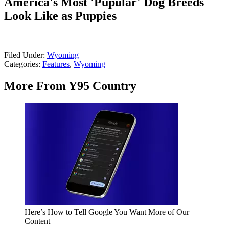
America's Most 'Pupular' Dog Breeds
Look Like as Puppies
Filed Under
:
Wyoming
Categories
:
Features
,
Wyoming
More From Y95 Country
Here’s How to Tell Google You Want More of Our
Content