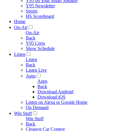
Y95 on Your Smart Speaker
Y95 Newsletter
Sports
HS Scoreboard
Home
On-Air
On-Air
Back
Y95 Crew
Show Schedule
Listen
Listen
Back
Listen Live
Apps
Apps
Back
Download Android
Download iOS
Listen on Alexa or Google Home
On Demand
Win Stuff
Win Stuff
Back
Cleanest Car Contest