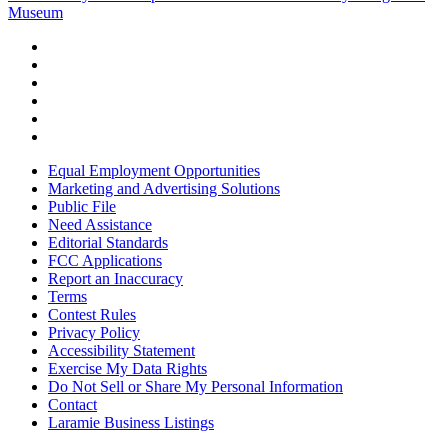
Museum
Equal Employment Opportunities
Marketing and Advertising Solutions
Public File
Need Assistance
Editorial Standards
FCC Applications
Report an Inaccuracy
Terms
Contest Rules
Privacy Policy
Accessibility Statement
Exercise My Data Rights
Do Not Sell or Share My Personal Information
Contact
Laramie Business Listings