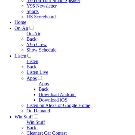
Y95 on Your Smart Speaker
Y95 Newsletter
Sports
HS Scoreboard
Home
On-Air
On-Air
Back
Y95 Crew
Show Schedule
Listen
Listen
Back
Listen Live
Apps
Apps
Back
Download Android
Download iOS
Listen on Alexa or Google Home
On Demand
Win Stuff
Win Stuff
Back
Cleanest Car Contest