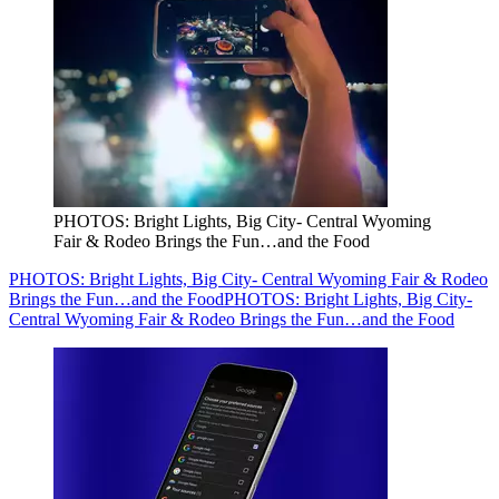
PHOTOS: Bright Lights, Big City- Central Wyoming
Fair & Rodeo Brings the Fun…and the Food
PHOTOS: Bright Lights, Big City- Central Wyoming Fair & Rodeo
Brings the Fun…and the Food
PHOTOS: Bright Lights, Big City-
Central Wyoming Fair & Rodeo Brings the Fun…and the Food