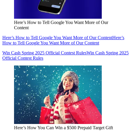
Here’s How to Tell Google You Want More of Our
Content
Here’s How to Tell Google You Want More of Our Content
Here’s
How to Tell Google You Want More of Our Content
Win Cash Spring 2025 Official Contest Rules
Win Cash Spring 2025
Official Contest Rules
Here’s How You Can Win a $500 Prepaid Target Gift