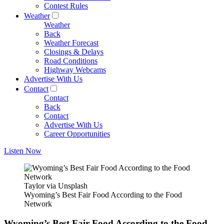
Contest Rules
Weather
Weather
Back
Weather Forecast
Closings & Delays
Road Conditions
Highway Webcams
Advertise With Us
Contact
Contact
Back
Contact
Advertise With Us
Career Opportunities
Listen Now
Taylor via Unsplash
Wyoming’s Best Fair Food According to the Food
Network
Wyoming’s Best Fair Food According to the Food