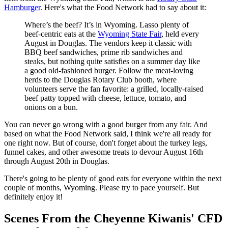
Hamburger
. Here's what the Food Network had to say about it:
Where’s the beef? It’s in Wyoming. Lasso plenty of
beef-centric eats at the
Wyoming State Fair
, held every
August in Douglas. The vendors keep it classic with
BBQ beef sandwiches, prime rib sandwiches and
steaks, but nothing quite satisfies on a summer day like
a good old-fashioned burger. Follow the meat-loving
herds to the Douglas Rotary Club booth, where
volunteers serve the fan favorite: a grilled, locally-raised
beef patty topped with cheese, lettuce, tomato, and
onions on a bun.
You can never go wrong with a good burger from any fair. And
based on what the Food Network said, I think we're all ready for
one right now. But of course, don't forget about the turkey legs,
funnel cakes, and other awesome treats to devour August 16th
through August 20th in Douglas.
There's going to be plenty of good eats for everyone within the next
couple of months, Wyoming. Please try to pace yourself. But
definitely enjoy it!
Scenes From the Cheyenne Kiwanis' CFD