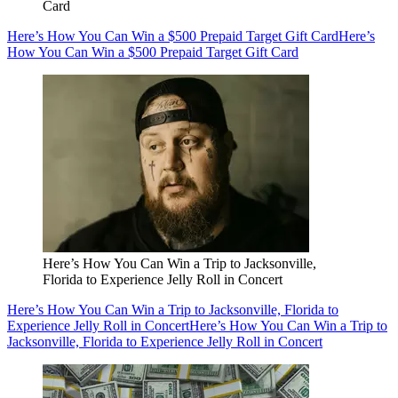
Card
Here’s How You Can Win a $500 Prepaid Target Gift Card
Here’s
How You Can Win a $500 Prepaid Target Gift Card
Here’s How You Can Win a Trip to Jacksonville,
Florida to Experience Jelly Roll in Concert
Here’s How You Can Win a Trip to Jacksonville, Florida to
Experience Jelly Roll in Concert
Here’s How You Can Win a Trip to
Jacksonville, Florida to Experience Jelly Roll in Concert