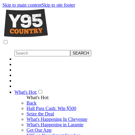
Skip to main content
Skip to site footer
What's Hot:
What's Hot:
Back
Hall Pass Cash: Win $500
Seize the Deal
What's Happening In Cheyenne
What's Happening in Laramie
Get Our App