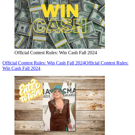
Official Contest Rules: Win Cash Fall 2024
Official Contest Rules: Win Cash Fall 2024
Official Contest Rules:
Win Cash Fall 2024