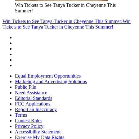
Win Tickets to See Tanya Tucker in Cheyenne This
Summer!
Win Tickets to See Tanya Tucker in Cheyenne This Summer!
Win
Tickets to See Tanya Tucker in Cheyenne This Summer!
Equal Employment Opportunities
Marketing and Advertising Solutions
Public File
Need Assistance
Editorial Standards
FCC Applications
Report an Inaccuracy
Terms
Contest Rules
Privacy Policy
Accessibility Statement
Exercise My Data Rights