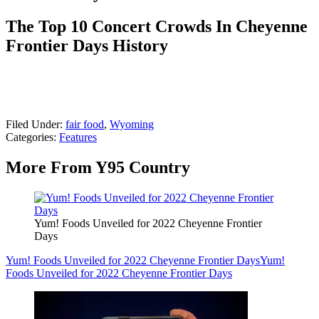
The Top 10 Concert Crowds In Cheyenne
Frontier Days History
Filed Under
:
fair food
,
Wyoming
Categories
:
Features
More From Y95 Country
Yum! Foods Unveiled for 2022 Cheyenne Frontier
Days
Yum! Foods Unveiled for 2022 Cheyenne Frontier Days
Yum!
Foods Unveiled for 2022 Cheyenne Frontier Days