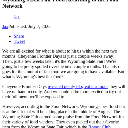
Network
Jax
Jax
Published: July 7, 2022
Share
Tweet
We are all excited for what is about to hit us within the next two
months. Cheyenne Frontier Days is just a couple weeks away!
Then, just a few weeks later, it's the Wyoming State Fair! We're
going to be pretty spoiled over the next couple months. That also
goes for the amount of fair food we are going to have available. But
what is Wyoming's best fair food?
Cheyenne Frontier Days
revealed plenty of great fair foods
they will
have on hand recently. And we couldn't be more excited to try out
their full menu we'll be exposed to.
However, according to the Food Network, Wyoming's best food fair
is at the fair that will be taking place in the middle of August. The
Wyoming State Fair earned some praise from the Food Network for
their variety of food vendors. They even picked out their favorite
item from the Wyoming State Fair, which is the
Rotary Club