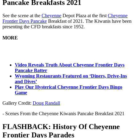
Pancake Breakfasts 2021
See the scene at the
Cheyenne
Depot Plaza at the first
Cheyenne
Frontier Days Pancake
Breakfast of 2021. The Kiwanis have been
presenting the CFD breakfasts since 1952.
MORE
Video Reveals Truth About Cheyenne Frontier Days
Pancake Batter
Wyoming Restaurants Featured on ‘Diners, Drive-Ins
and Dives’
Play Our Hysterical Cheyenne Frontier Days Bingo
Game
Gallery Credit:
Doug Randall
- Scenes From the Cheyenne Kiwanis Pancake Breakfast 2021
FLASHBACK: History Of Cheyenne
Frontier Days Parades