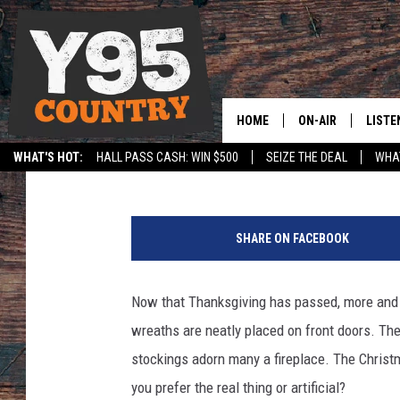
DO WYOMINGITES PREF
CHRISTMAS TREES? [P
HOME
ON-AIR
LISTE
DJ Nyke
Published: November 29, 2017
WHAT'S HOT:
HALL PASS CASH: WIN $500
SEIZE THE DEAL
WHAT
Y95 CREW
LISTE
SPORTS
HS SCOREBOARD
W
SHOW SCHEDULE
APPS
o
SHARE ON FACEBOOK
m
LISTE
a
HOME
n
Now that Thanksgiving has passed, more and 
p
ON D
wreaths are neatly placed on front doors. Th
u
t
stockings adorn many a fireplace. The Christm
t
you prefer the real thing or artificial?