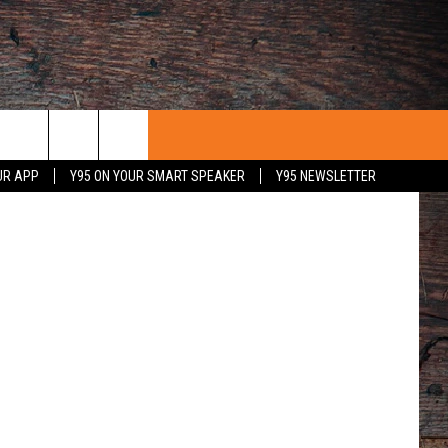
piterimages
UR APP
Y95 ON YOUR SMART SPEAKER
Y95 NEWSLETTER
 WITH US
PORTUNITIES