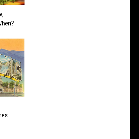
 A
 When?
mes