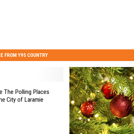
E FROM Y95 COUNTRY
e The Polling Places
the City of Laramie