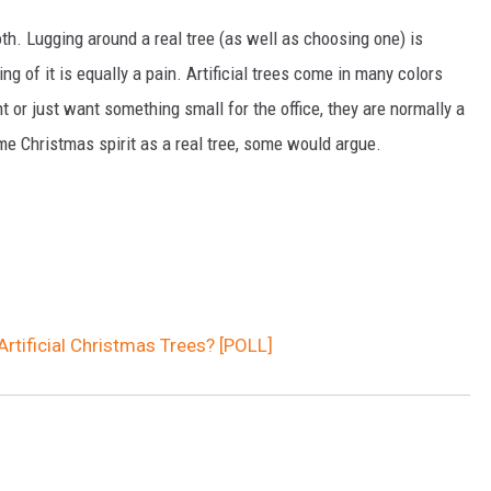
h. Lugging around a real tree (as well as choosing one) is
ng of it is equally a pain. Artificial trees come in many colors
t or just want something small for the office, they are normally a
ame Christmas spirit as a real tree, some would argue.
rtificial Christmas Trees? [POLL]