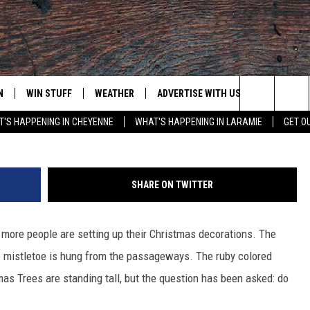
ER REAL OR ARTIFICIAL
OLL]
N
WIN STUFF
WEATHER
ADVERTISE WITH US
CONTACT
Ju
Search
'S HAPPENING IN CHEYENNE
WHAT'S HAPPENING IN LARAMIE
GET O
N LIVE
CLEANEST CAR CONTEST
WEATHER FORECAST
CONTACT
The
CONTEST RULES
CLOSINGS & DELAYS
ADVERTISE
DOWNLOAD ANDROID
Site
SHARE ON TWITTER
N ON ALEXA OR GOOGLE
ROAD CONDITIONS
CAREER OP
DOWNLOAD IOS
more people are setting up their Christmas decorations. The
HIGHWAY WEBCAMS
EMAND
e mistletoe is hung from the passageways. The ruby colored
as Trees are standing tall, but the question has been asked: do