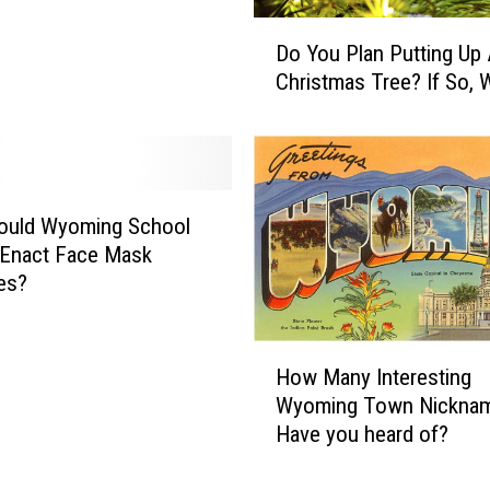
D
Do You Plan Putting Up
o
Christmas Tree? If So,
Y
o
u
P
l
a
hould Wyoming School
n
 Enact Face Mask
P
es?
u
t
H
t
How Many Interesting
o
i
Wyoming Town Nickna
w
n
Have you heard of?
M
g
a
U
n