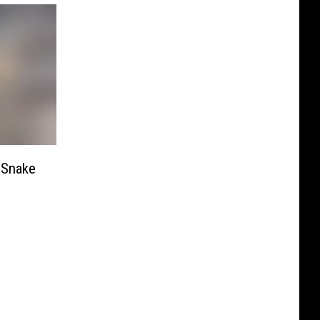
 Snake