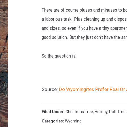
i
n
There are of course pluses and minuses to bot
g
a laborious task. Plus cleaning up and disposi
o
and sizes, so even if you have a tiny apartmen
r
n
good solution. But they just don't have the s
a
m
So the question is:
e
n
t
s
o
Source:
Do Wyomingites Prefer Real Or A
n
C
h
Filed Under
:
Christmas Tree
,
Holiday
,
Poll
,
Tree
r
i
Categories
:
Wyoming