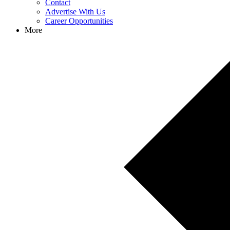
Contact
Advertise With Us
Career Opportunities
More