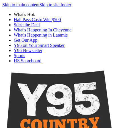
Skip to main content
Skip to site footer
What's Hot:
Hall Pass Cash: Win $500
Seize the Deal
What's Happening In Cheyenne
What's Happening in Laramie
Get Our App
Y95 on Your Smart Speaker
Y95 Newsletter
Sports
HS Scoreboard