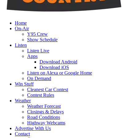
Home
On-Air
Y95 Crew
Show Schedule
Listen
Listen Live
Apps
Download Android
Download iOS
Listen on Alexa or Google Home
On Demand
Win Stuff
Cleanest Car Contest
Contest Rules
Weather
Weather Forecast
Closings & Delays
Road Conditions
Highway Webcams
Advertise With Us
Contact