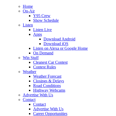
Home
On-Air
Y95 Crew
Show Schedule
Listen
Listen Live
Apps
Download Android
Download iOS
Listen on Alexa or Google Home
On Demand
Win Stuff
Cleanest Car Contest
Contest Rules
Weather
Weather Forecast
Closings & Delays
Road Conditions
Highway Webcams
Advertise With Us
Contact
Contact
Advertise With Us
Career Opportunities