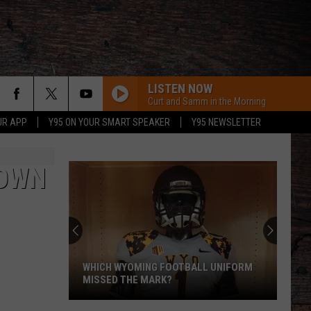
LISTEN NOW
Curt and Samm in the Morning
UR APP
Y95 ON YOUR SMART SPEAKER
Y95 NEWSLETTER
TOWN
WHICH WYOMING FOOTBALL UNIFORM
MISSED THE MARK?