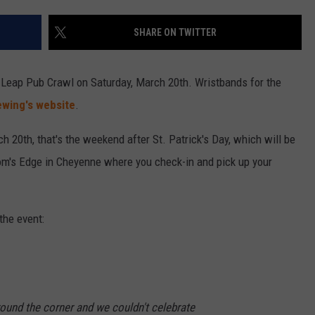
SHARE ON TWITTER
Leap Pub Crawl on Saturday, March 20th. Wristbands for the
wing's website
.
ch 20th, that's the weekend after St. Patrick's Day, which will be
edom's Edge in Cheyenne where you check-in and pick up your
the event:
around the corner and we couldn't celebrate