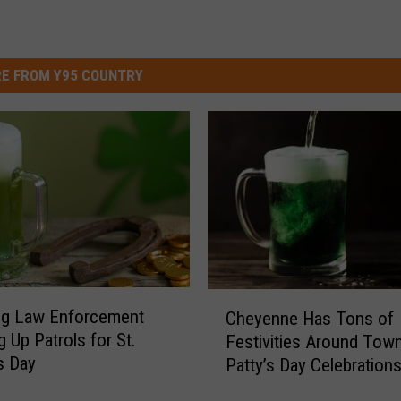
E FROM Y95 COUNTRY
C
g Law Enforcement
Cheyenne Has Tons of
h
g Up Patrols for St.
Festivities Around Town
e
’s Day
Patty’s Day Celebration
y
e