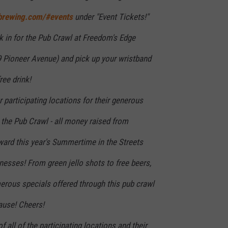
brewing.com/#events
under "Event Tickets!"
k in for the Pub Crawl at Freedom's Edge
 Pioneer Avenue) and pick up your wristband
ree drink!
r participating locations for their generous
 the Pub Crawl - all money raised from
ward this year's Summertime in the Streets
inesses! From green jello shots to free beers,
erous specials offered through this pub crawl
ause! Cheers!
 of all of the participating locations and their