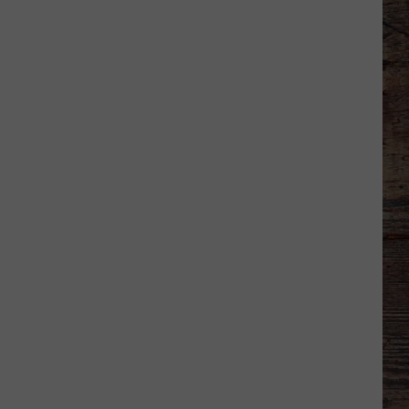
Which
Wyoming
Football
Uniform
Missed
the
Mark?