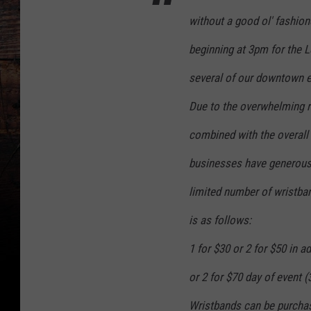
without a good ol' fashion
beginning at 3pm for the 
several of our downtown 
Due to the overwhelming r
combined with the overall 
businesses have generously
limited number of wristban
is as follows:
1 for $30 or 2 for $50 in 
or 2 for $70 day of event (
Wristbands can be purcha