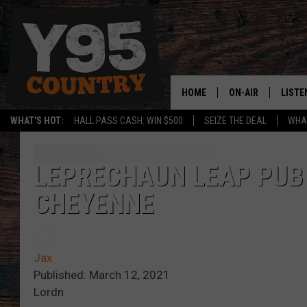
HOME
ON-AIR
LISTE
WHAT'S HOT:
HALL PASS CASH: WIN $500
SEIZE THE DEAL
WHAT
Y95 CREW
LISTE
SHOW SCHEDULE
APPS
LEPRECHAUN LEAP PUB
CHEYENNE
LISTE
HOME
ON D
Jax
Published: March 12, 2021
Lordn