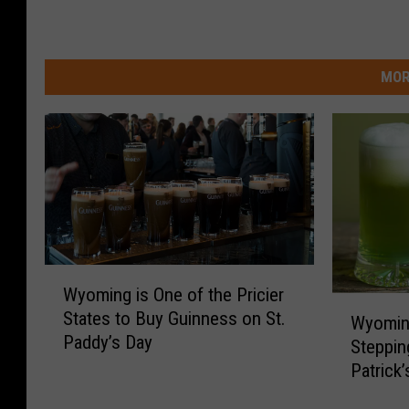
MOR
W
Wyoming is One of the Pricier
y
W
States to Buy Guinness on St.
o
Wyomin
y
Paddy’s Day
m
Steppin
o
i
Patrick
m
n
i