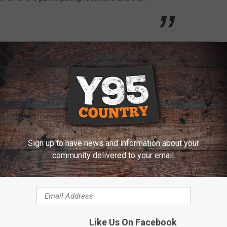
E FROM LARAMIE, SHERIDAN & JACKSON
Sign up to have news and information about your
community delivered to your email.
Like Us On Facebook