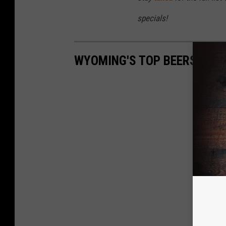
specials!
WYOMING'S TOP BEERS COM