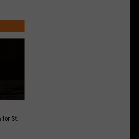
 for St.
s