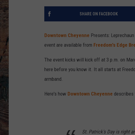
SHARE ON FACEBOOK
Downtown Cheyenne
Presents: Leprechaun 
event are available from
Freedom's Edge Bre
The event kicks will kick off at 3 p.m. on Mar
here before you know it. It all starts at Fre
armband.
Here's how
Downtown Cheyenne
describes 
St. Patrick's Day is right 