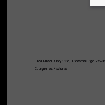
Filed Under
:
Cheyenne
,
Freedom's Edge Brewi
Categories
:
Features