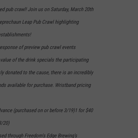
ed pub crawl! Join us on Saturday, March 20th
Leprechaun Leap Pub Crawl highlighting
establishments!
esponse of preview pub crawl events
value of the drink specials the participating
 donated to the cause, there is an incredibly
ds available for purchase. Wristband pricing
advance (purchased on or before 3/19)1 for $40
3/20)
sed through Freedom's Edge Brewing's