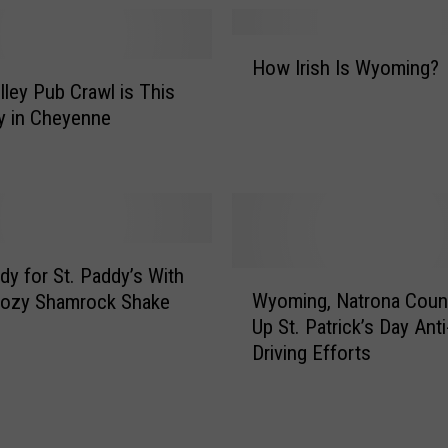
n
n
H
e
How Irish Is Wyoming?
o
H
lley Pub Crawl is This
w
a
y in Cheyenne
I
s
r
T
i
o
s
n
h
s
I
o
s
dy for St. Paddy’s With
W
f
W
Wyoming, Natrona Coun
oozy Shamrock Shake
y
F
y
Up St. Patrick’s Day Ant
o
e
o
Driving Efforts
m
s
m
i
t
i
n
i
n
g
v
g