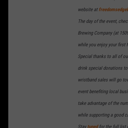
website at
freedomsedge
The day of the event, chec
Brewing Company (at 1509
while you enjoy your first f
Special thanks to all of ou
drink special donations to
wristband sales will go to
event benefiting local bus
take advantage of the num
while supporting a good c
Stay
tuned
for the full list