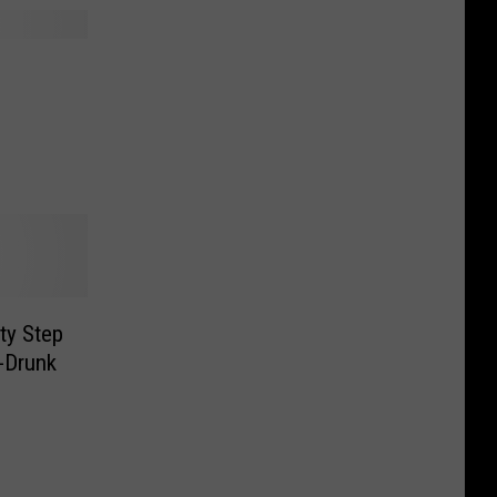
ty Step
i-Drunk