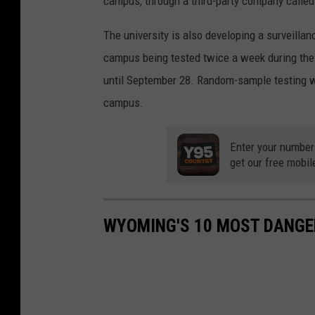
campus, through a third-party company called
The university is also developing a surveilla
campus being tested twice a week during the 
until September 28. Random-sample testing w
campus.
Enter your number
get our free mobil
WYOMING'S 10 MOST DANGE