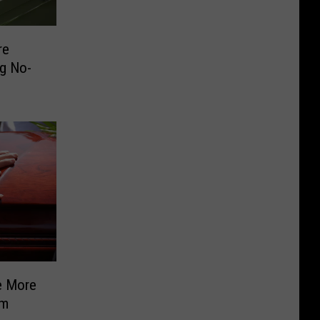
re
g No-
e More
om