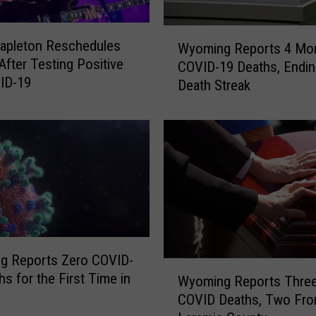
r
e
W
tapleton Reschedules
C
Wyoming Reports 4 Mo
y
fter Testing Positive
O
COVID-19 Deaths, Endin
o
ID-19
V
Death Streak
m
I
i
D
n
-
g
1
R
9
e
D
p
e
o
a
r
t
t
h
g Reports Zero COVID-
s
W
s
hs for the First Time in
4
Wyoming Reports Thre
y
COVID Deaths, Two Fr
o
M