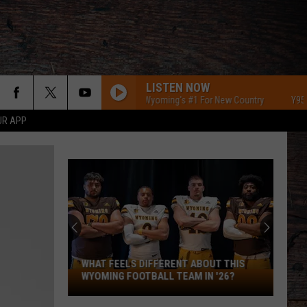
LISTEN NOW
Y95 Southeast Wyoming's #1 For New Country
Y95 South
UR APP
WHAT FEELS DIFFERENT ABOUT THIS
What
WYOMING FOOTBALL TEAM IN '26?
Feels