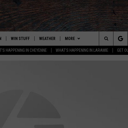
N
WIN STUFF
WEATHER
MORE
Search
'S HAPPENING IN CHEYENNE
WHAT'S HAPPENING IN LARAMIE
GET O
N LIVE
CLEANEST CAR CONTEST
WEATHER FORECAST
ADVERTISE WITH US
The
CONTEST RULES
CLOSINGS & DELAYS
CONTACT
DOWNLOAD ANDROID
CONTACT
Site
N ON ALEXA OR GOOGLE
ROAD CONDITIONS
DOWNLOAD IOS
ADVERTISE WITH US
HIGHWAY WEBCAMS
CAREER OPPORTUNITIES
EMAND