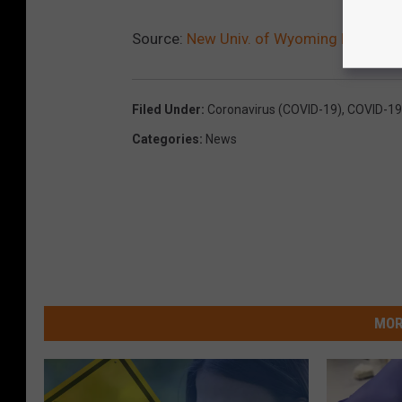
Source:
New Univ. of Wyoming Reopenin
Filed Under
:
Coronavirus (COVID-19)
,
COVID-19
Categories
:
News
MOR