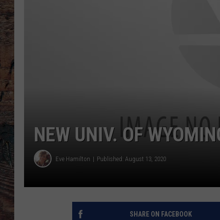
NEW UNIV. OF WYOMIN
Eve Hamilton
Published: August 13, 2020
SHARE ON FACEBOOK