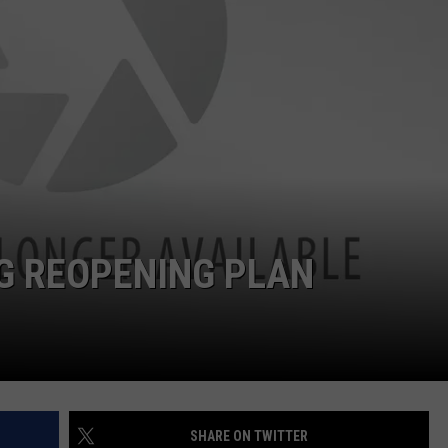
G REOPENING PLAN
SHARE ON TWITTER