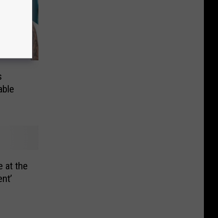
s
able
e at the
ent’