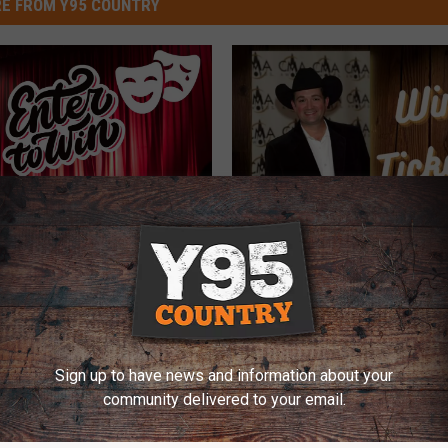
E FROM Y95 COUNTRY
Y
kets to “Laramie
You Can Win Tickets to
o
 for a Night of
Byrd at the Lincoln Thea
u
us Fun!
C
a
Sign up to have news and information about your
n
community delivered to your email.
W
i