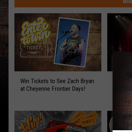
MOR
W
W
Win Tickets to See Zach Bryan
Win Tic
i
i
at Cheyenne Frontier Days!
Laughs”
n
n
Hilario
T
T
i
i
c
c
k
k
e
e