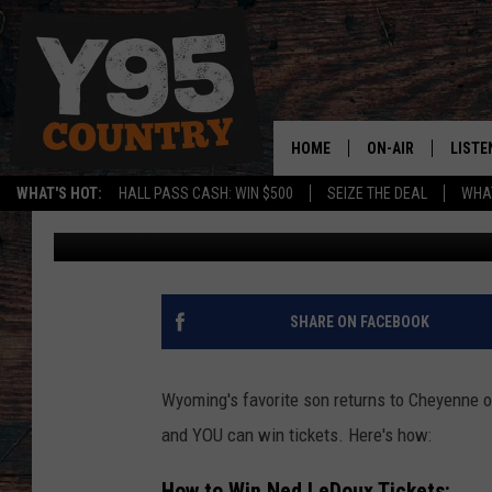
WIN NED LEDOUX TICK
LINCOLN!
HOME
ON-AIR
LISTE
WHAT'S HOT:
HALL PASS CASH: WIN $500
SEIZE THE DEAL
WHAT
Phylicia
Published: January 3, 2023
Y95 CREW
LISTE
SHOW SCHEDULE
APPS
LISTE
SHARE ON FACEBOOK
HOME
ON D
Wyoming's favorite son returns to Cheyenne o
and YOU can win tickets. Here's how:
How to Win Ned LeDoux Tickets: