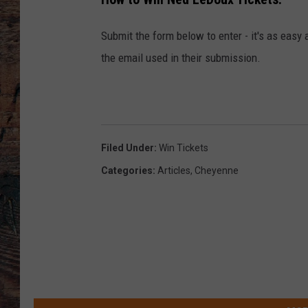
Submit the form below to enter - it's as easy 
the email used in their submission.
Filed Under
:
Win Tickets
Categories
:
Articles
,
Cheyenne