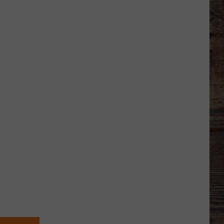
Wyoming
American
Legion
Baseball
Division
2
State
Tournament
Scoreboard