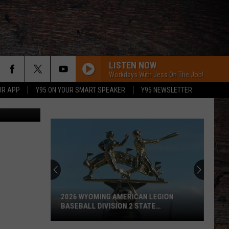
LISTEN NOW
Workdays With Jess On The Job!
UR APP
Y95 ON YOUR SMART SPEAKER
Y95 NEWSLETTER
s/Canva Pro
2026 WYOMING AMERICAN LEGION
BASEBALL DIVISION 2 STATE
TOURNAMENT SCOREBOARD
2026