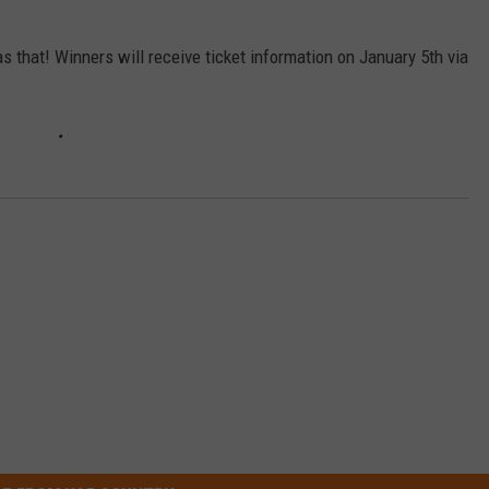
as that! Winners will receive ticket information on January 5th via