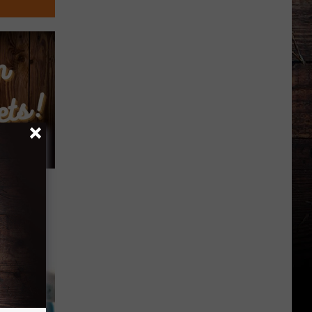
 Tracy
tre!