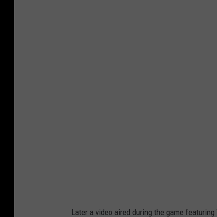
W
y
o
m
i
n
g
B
e
e
f
C
o
Later a video aired during the game featurin