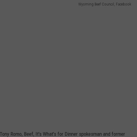
Wyoming Beef Council, Facebook
g Tony Romo, Beef, It's What's for Dinner spokesman and former