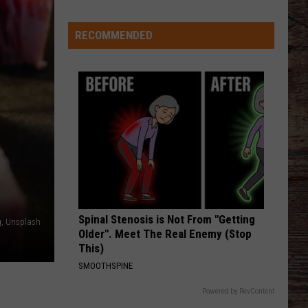
Keith
Shock'n Y'all
RECOMMENDED
CHEVY SILVERADO
Bailey
Bailey Zimmerman
Zimmerman
Different Night Same Rodeo
Welcome
to
VIEW ALL RECENTLY PLAYED SONGS
Wyoming
Hoops:
Chris
Pohl
Spinal Stenosis is Not From "Getting
, Unsplash
Older". Meet The Real Enemy (Stop
This)
SMOOTHSPINE
Powered by RevContent