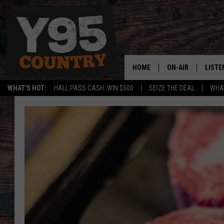
HOME
ON-AIR
LISTE
WHAT'S HOT:
HALL PASS CASH: WIN $500
SEIZE THE DEAL
WHAT
Y95 CREW
LISTE
SHOW SCHEDULE
APPS
LISTE
HOME
ON D