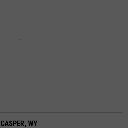
 CASPER, WY