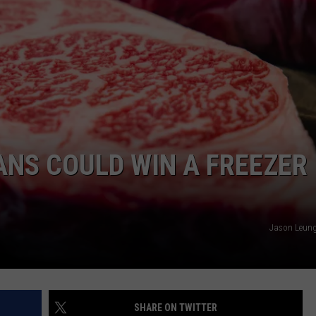
NS COULD WIN A FREEZER
Jason Leung
SHARE ON TWITTER