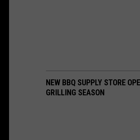
NEW BBQ SUPPLY STORE OPE
GRILLING SEASON