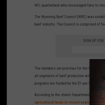
u
NFL quarterback who encouraged fans to choos
n
c
The Wyoming Beef Council (WBC) was establi
i
beef industry. The Council is comprised of f
l
,
SIGN UP FOR
F
a
c
e
The members set priorities for the WBC, det
b
all segments of beef production within Wyomin
o
programs are funded by the $1-per-head beef 
o
According to the state’s Department of Agricu
k
agricultural lands in recent years
, and ran