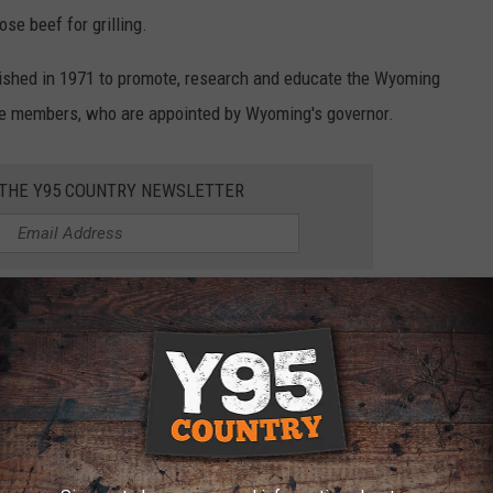
e beef for grilling.
shed in 1971 to promote, research and educate the Wyoming
ive members, who are appointed by Wyoming's governor.
 THE Y95 COUNTRY NEWSLETTER
ermine funding allowances and evaluate programs. They represent
g including range cattle, dairy cattle and feedlots. WBC
checkoff collected on all Wyoming cattle when they are sold.
lture,
Wyoming is one of a few states who has added
ks first in the nation for average farm/ranch land mass. The