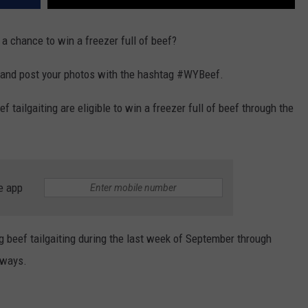
a chance to win a freezer full of beef?
e and post your photos with the hashtag #WYBeef.
tailgaiting are eligible to win a freezer full of beef through the
e app
 beef tailgaiting during the last week of September through
aways.