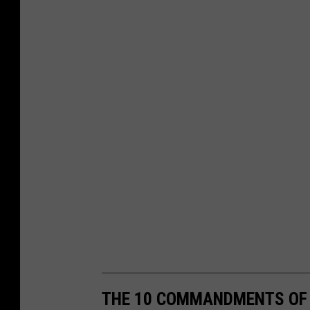
THE 10 COMMANDMENTS OF