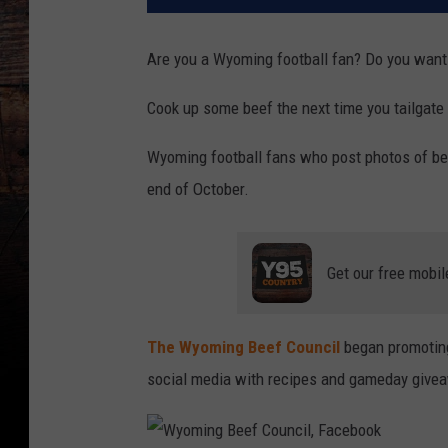
Are you a Wyoming football fan? Do you want 
Cook up some beef the next time you tailgat
Wyoming football fans who post photos of beef 
end of October.
Get our free mobil
The Wyoming Beef Council
began promoting
social media with recipes and gameday give