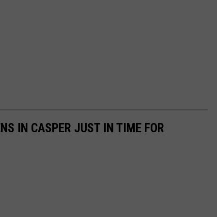
NS IN CASPER JUST IN TIME FOR