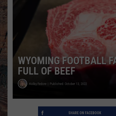
WYOMING FOOTBALL FA
FULL OF BEEF
Kolby Fedore
Published: October 13, 2022
SHARE ON FACEBOOK