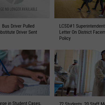
n
j
u
r
L
i
Bus Driver Pulled
LCSD#1 Superintendent
C
e
bstitute Driver Sent
Letter On District Face
S
s
Policy
D
R
#
e
1
p
S
o
u
r
p
t
e
e
r
d
i
i
n
n
t
7
C
e
urge in Student Cases,
72 Students, 20 Staff 
2