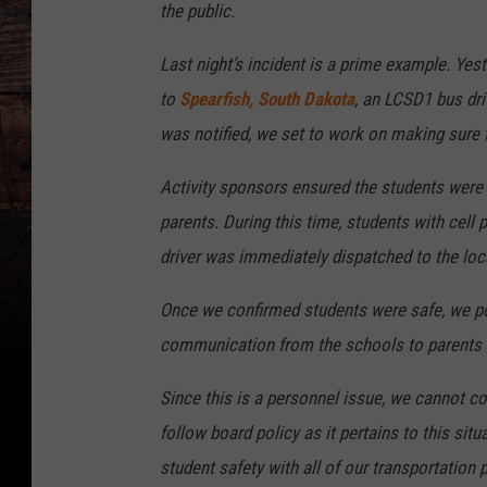
the public.
Last night’s incident is a prime example. Yes
to
Spearfish, South Dakota
, an LCSD1 bus dri
was notified, we set to work on making sure 
Activity sponsors ensured the students were
parents. During this time, students with cell 
driver was immediately dispatched to the loc
Once we confirmed students were safe, we po
communication from the schools to parents 
Since this is a personnel issue, we cannot co
follow board policy as it pertains to this sit
student safety with all of our transportation 