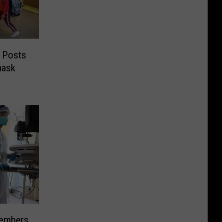
 Posts
mask
Members