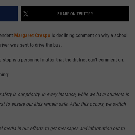
SHARE ON TWITTER
tendent
Margaret Crespo
is declining comment on why a school
river was sent to drive the bus.
e stop is a personnel matter that the district can't comment on.
ning:
fety is our priority. In every instance, while we have students in
irst to ensure our kids remain safe. After this occurs, we switch
al media in our efforts to get messages and information out to