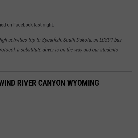
sued on Facebook last night:
gh activities trip to Spearfish, South Dakota, an LCSD1 bus
protocol, a substitute driver is on the way and our students
 WIND RIVER CANYON WYOMING