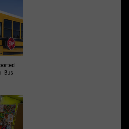
ported
ol Bus