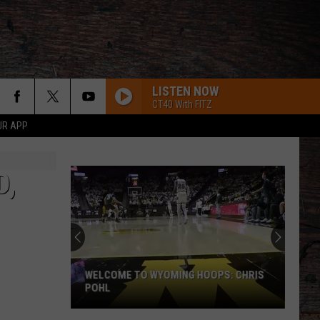
LISTEN NOW
CT40 With FITZ
UR APP
D,
WELCOME TO WYOMING HOOPS: CHRIS
POHL