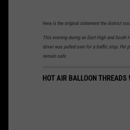
Here is the original statement the district is
This evening during an East High and South Hi
driver was pulled over for a traffic stop. Per 
remain safe.
HOT AIR BALLOON THREADS