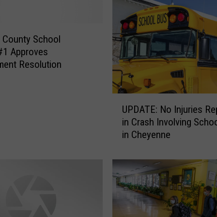
 County School
t#1 Approves
ent Resolution
U
UPDATE: No Injuries Re
P
in Crash Involving Scho
D
in Cheyenne
A
T
E
:
N
o
I