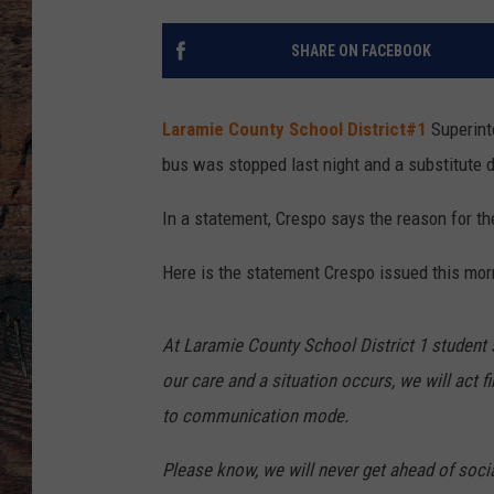
SHARE ON FACEBOOK
Laramie County School District#1
Superin
bus was stopped last night and a substitute d
In a statement, Crespo says the reason for th
Here is the statement Crespo issued this mor
At Laramie County School District 1 student sa
our care and a situation occurs, we will act f
to communication mode.
Please know, we will never get ahead of soci