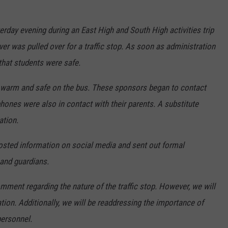
terday evening during an East High and South High activities trip
ver was pulled over for a traffic stop. As soon as administration
that students were safe.
 warm and safe on the bus. These sponsors began to contact
phones were also in contact with their parents. A substitute
ation.
sted information on social media and sent out formal
and guardians.
mment regarding the nature of the traffic stop. However, we will
uation. Additionally, we will be readdressing the importance of
personnel.