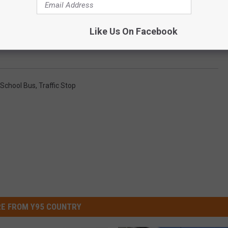
Like Us On Facebook
Bus Was Stopped, Issues Statement
School Bus
,
Traffic Stop
E FROM Y95 COUNTRY