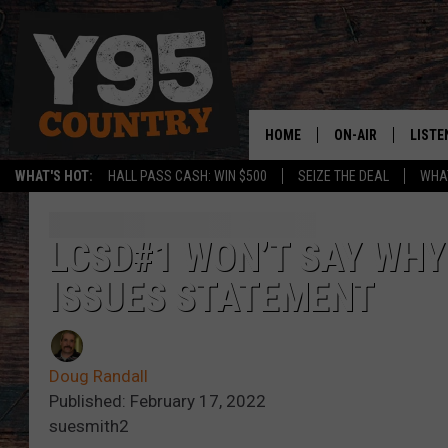
HOME
ON-AIR
LISTE
WHAT'S HOT:
HALL PASS CASH: WIN $500
SEIZE THE DEAL
WHAT
Y95 CREW
LISTE
SHOW SCHEDULE
APPS
LCSD#1 WON’T SAY WHY
ISSUES STATEMENT
LISTE
HOME
ON D
Doug Randall
Published: February 17, 2022
suesmith2