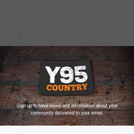
Sign up to have news and information about your
community delivered to your email.