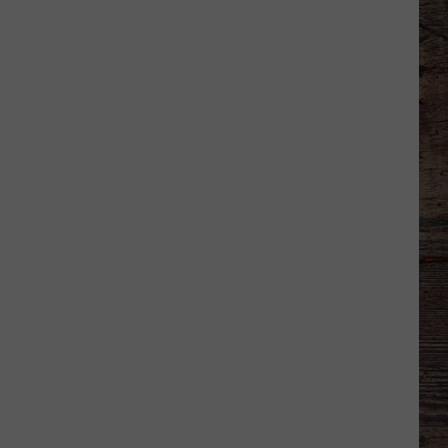
Welcome
to
Wyoming
Hoops:
Chris
Pohl