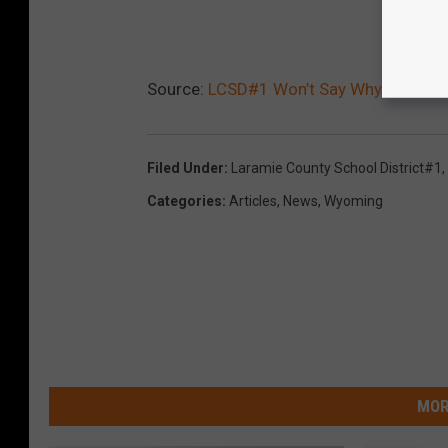
Source:
LCSD#1 Won’t Say Why School 
Filed Under
:
Laramie County School District#1
,
Categories
:
Articles
,
News
,
Wyoming
MOR