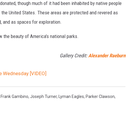
onated, though much of it had been inhabited by native people
f the United States. These areas are protected and revered as
, and as spaces for exploration.
w the beauty of America's national parks.
Gallery Credit:
Alexander Raeburn
ce Wednesday [VIDEO]
,
Frank Gambino
,
Joseph Turner
,
Lyman Eagles
,
Parker Clawson
,