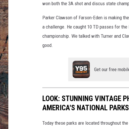
won both the 3A shot and discus state champ
Parker Clawson of Farson-Eden is making the t
a challenge. He caught 10 TD passes for the 
championship. We talked with Turner and Claw
good.
Get our free mobil
LOOK: STUNNING VINTAGE P
AMERICA'S NATIONAL PARKS
Today these parks are located throughout the 