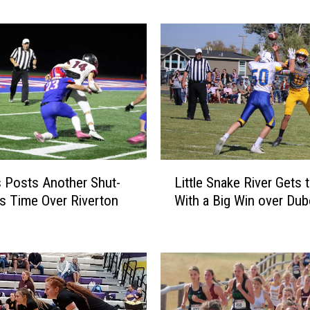
m
i
n
g
P
r
e
p
S
p
L
 Posts Another Shut-
Little Snake River Gets 
o
i
r
is Time Over Riverton
With a Big Win over Dub
t
t
t
s
l
P
e
i
S
c
n
s
a