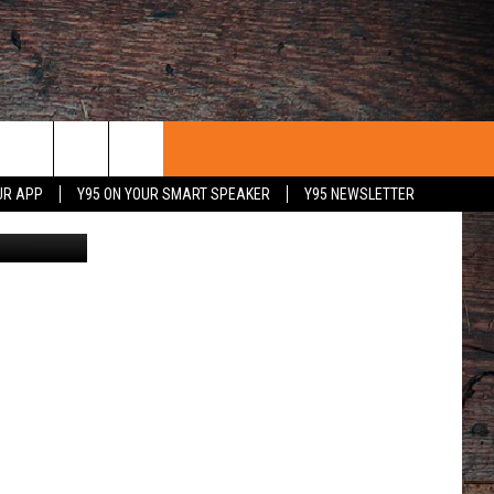
UR APP
Y95 ON YOUR SMART SPEAKER
Y95 NEWSLETTER
uare Media
 WITH US
PORTUNITIES