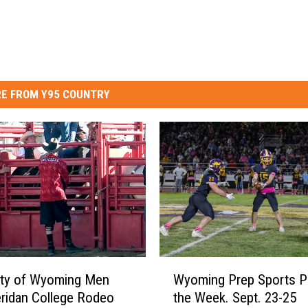
E FROM Y95 COUNTRY
W
ity of Wyoming Men
Wyoming Prep Sports P
y
ridan College Rodeo
the Week. Sept. 23-25
o