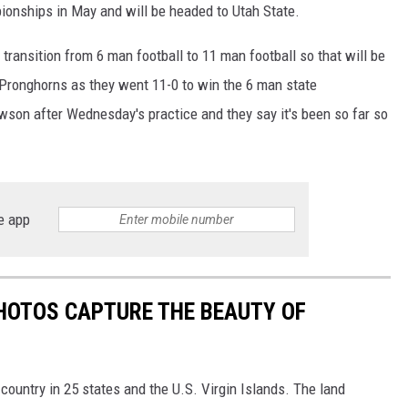
ionships in May and will be headed to Utah State.
ransition from 6 man football to 11 man football so that will be
Pronghorns as they went 11-0 to win the 6 man state
son after Wednesday's practice and they say it's been so far so
e app
HOTOS CAPTURE THE BEAUTY OF
country in 25 states and the U.S. Virgin Islands. The land