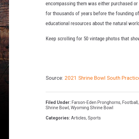
encompassing them was either purchased or d
for thousands of years before the founding o
educational resources about the natural world
Keep scrolling for 50 vintage photos that sho
Source:
2021 Shrine Bowl South Practi
Filed Under
:
Farson-Eden Pronghorns
,
Football
Shrine Bowl
,
Wyoming Shrine Bowl
Categories
:
Articles
,
Sports