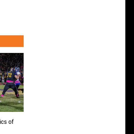
ics of