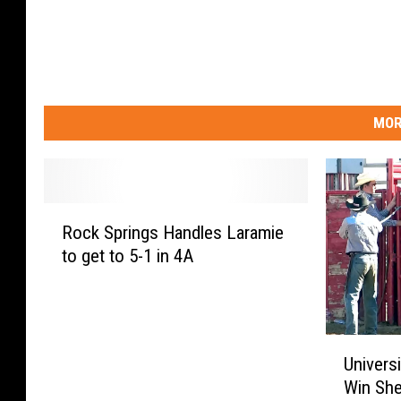
MOR
R
Rock Springs Handles Laramie
o
to get to 5-1 in 4A
c
k
S
p
U
r
Univers
n
i
Win She
i
n