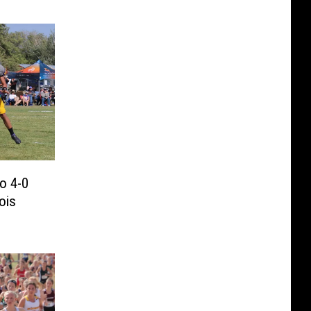
to 4-0
ois