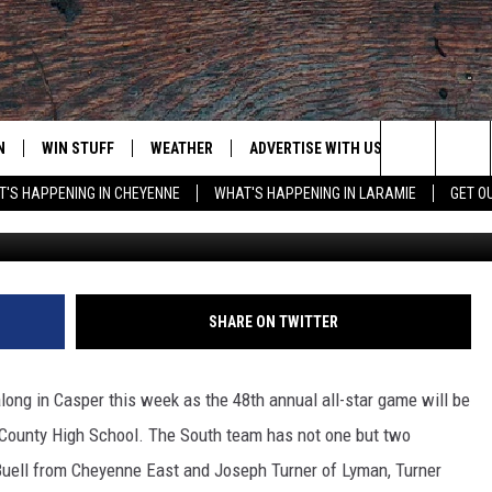
OUTH PRACTICE WEDNESDAY
N
WIN STUFF
WEATHER
ADVERTISE WITH US
CONTACT
Search
'S HAPPENING IN CHEYENNE
WHAT'S HAPPENING IN LARAMIE
GET O
Frank Gambino Townsq
N LIVE
CLEANEST CAR CONTEST
WEATHER FORECAST
CONTACT
The
CONTEST RULES
CLOSINGS & DELAYS
ADVERTISE
DOWNLOAD ANDROID
Site
N ON ALEXA OR GOOGLE
ROAD CONDITIONS
CAREER OP
DOWNLOAD IOS
SHARE ON TWITTER
HIGHWAY WEBCAMS
EMAND
long in Casper this week as the 48th annual all-star game will be
 County High School. The South team has not one but two
Buell from Cheyenne East and Joseph Turner of Lyman, Turner