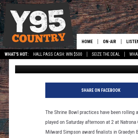
2021 SHRINE BOWL S
[VIDEO]
HOME
ON-AIR
LISTE
WHAT'S HOT:
HALL PASS CASH: WIN $500
SEIZE THE DEAL
WHAT
Frank Gambino
Published: June 9, 2021
Y95 CREW
LISTE
SPORTS
HS SCOREBOARD
SHOW SCHEDULE
APPS
LISTE
SHARE ON FACEBOOK
HOME
ON D
The Shrine Bowl practices have been rolling a
played on Saturday afternoon at 2 at Natrona
Milward Simpson award finalists in Graedyn 