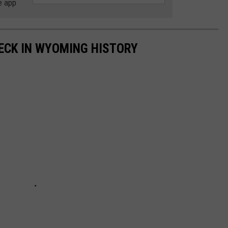
e app
ECK IN WYOMING HISTORY