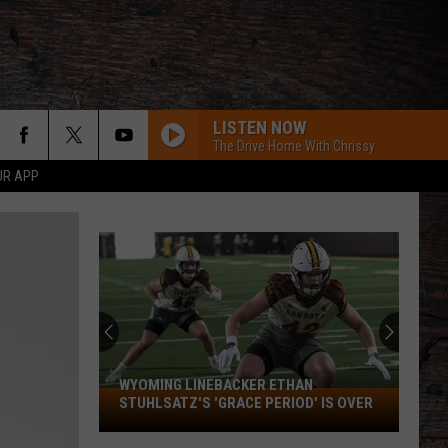
LISTEN NOW
The Drive Home With Chrissy
UR APP
WYOMING LINEBACKER ETHAN
Wyoming
STUHLSATZ'S 'GRACE PERIOD' IS OVER
Linebacker