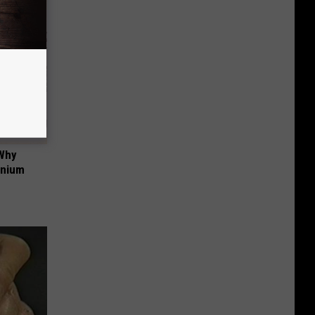
 Why
anium