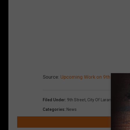
Source:
Upcoming Work on 9th Street
Filed Under
:
9th Street
,
City Of Laramie
,
Laram
Categories
:
News