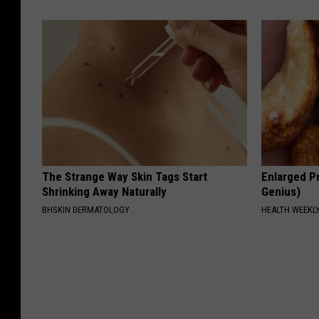
The Strange Way Skin Tags Start
Enlarged Pr
Shrinking Away Naturally
Genius)
BHSKIN DERMATOLOGY
HEALTH WEEKL