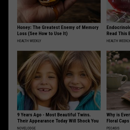
Honey: The Greatest Enemy of Memory
Endocrinolo
Loss (See How to Use It)
Read This 
HEALTH WEEKLY
HEALTH WEEKL
9 Years Ago - Most Beautiful Twins.
Why is Eve
Their Appearance Today Will Shock You
Floral Caps
NOVELODGE
PEOASIS