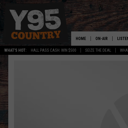
HOME
ON-AIR
LISTE
WHAT'S HOT:
HALL PASS CASH: WIN $500
SEIZE THE DEAL
WHAT
Y95 CREW
LISTE
SHOW SCHEDULE
APPS
LISTE
HOME
ON D