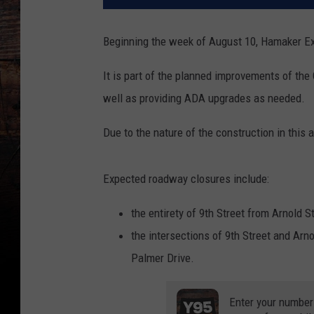
Beginning the week of August 10, Hamaker Exc
It is part of the planned improvements of the
well as providing ADA upgrades as needed.
Due to the nature of the construction in this a
Expected roadway closures include:
the entirety of 9th Street from Arnold S
the intersections of 9th Street and Arno
Palmer Drive.
Enter your number