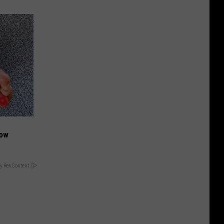
Now
y RevContent