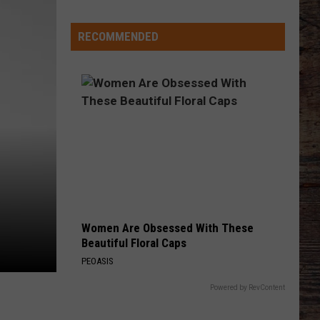
Ethan
Stuhlsatz's
'Grace
RECOMMENDED
Period'
is
Over
Women Are Obsessed With These
Beautiful Floral Caps
PEOASIS
Powered by RevContent