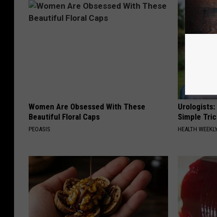
Women Are Obsessed With These
Urologists:
Beautiful Floral Caps
Simple Tric
PEOASIS
HEALTH WEEKL