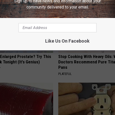
Sign up to have news and information about your
community delivered to your email.
Like Us On Facebook
 Enlarged Prostate? Try This
Stop Cooking With Heavy Oils:
k Tonight (It's Genius)
Doctors Recommend Pure Tit
Pans
Y
PLATEFUL