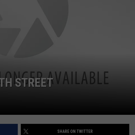
TH STREET
SHARE ON TWITTER