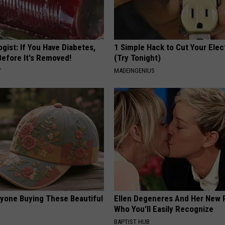
gist: If You Have Diabetes,
1 Simple Hack to Cut Your Elect
Before It's Removed!
(Try Tonight)
Y
MADEINGENIUS
ryone Buying These Beautiful
Ellen Degeneres And Her New 
Who You'll Easily Recognize
BAPTIST HUB