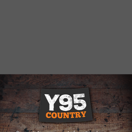
ie
,
Road Work
AROUND THE WEB