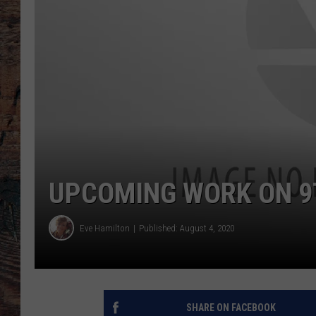
UPCOMING WORK ON 9
Eve Hamilton
Published: August 4, 2020
SHARE ON FACEBOOK