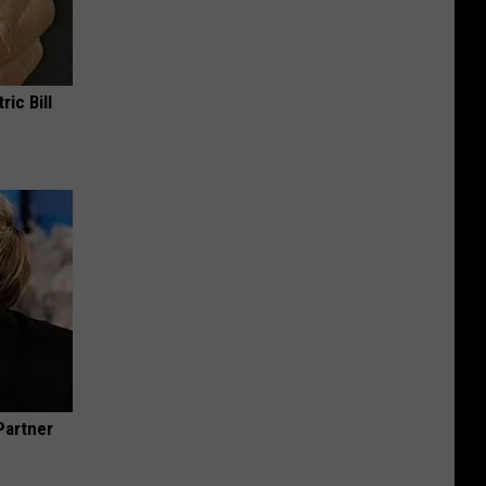
ric Bill
Partner