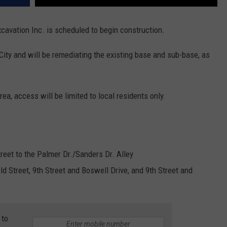
avation Inc. is scheduled to begin construction.
 City and will be remediating the existing base and sub-base, as
rea, access will be limited to local residents only.
treet to the Palmer Dr./Sanders Dr. Alley
ld Street, 9th Street and Boswell Drive, and 9th Street and
 to