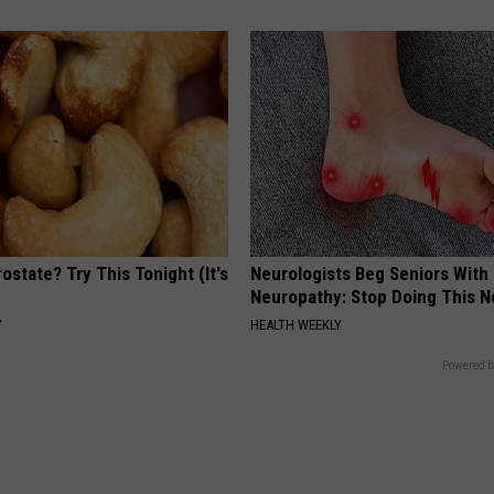
ostate? Try This Tonight (It's
Neurologists Beg Seniors With
Neuropathy: Stop Doing This 
Y
HEALTH WEEKLY
Powered b