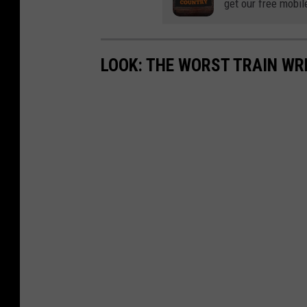
get our free mobil
LOOK: THE WORST TRAIN WR